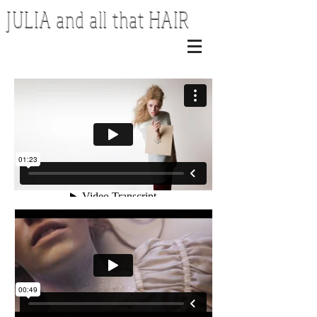
JULIA and all that HAIR