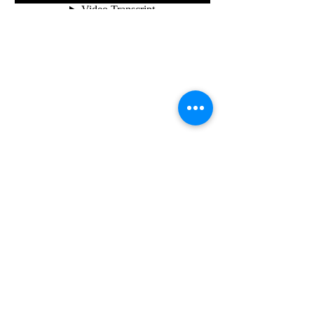
© 2021 Julia Savitskaya